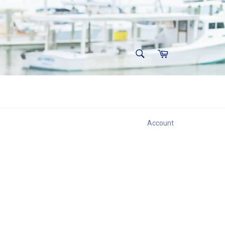
SEARCH
Cart
Search
Account