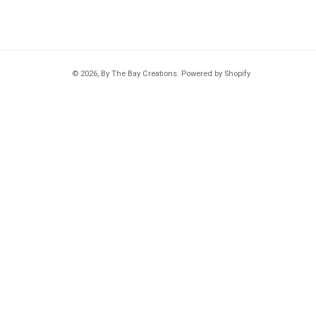
© 2026,
By The Bay Creations
.
Powered by Shopify