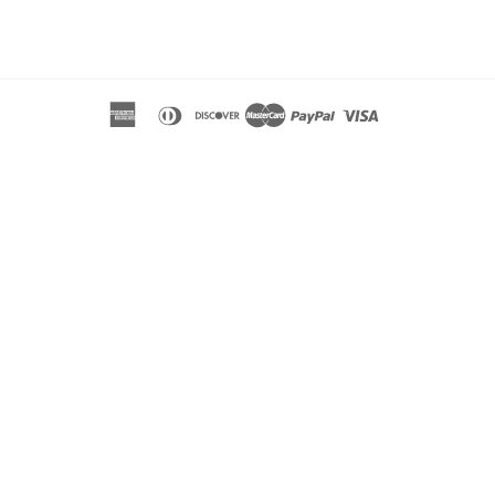
tagram
american
diners
discover
master
paypal
visa
express
club