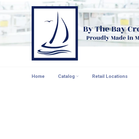
Skip
to
content
Home
Catalog
Retail Locations